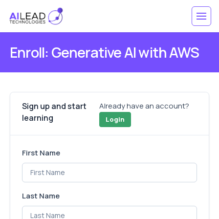
Enroll: Generative AI with AWS
Sign up and start
Already have an account?
learning
Login
First Name
Last Name