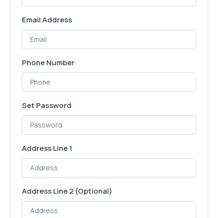
Email Address
Phone Number
Set Password
Address Line 1
Address Line 2
(Optional)