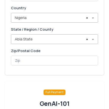
Country
Nigeria
×
State / Region / County
Abia State
×
Zip/Postal Code
Full Payment
GenAI-101