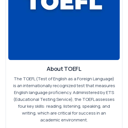
About TOEFL
The TOEFL (Test of English as a Foreign Language)
is an internationally recognized test that measures
English language proficiency. Administered by ETS
(Educational Testing Service), the TOEFL assesses
four key skills: reading, listening, speaking, and
writing, which are critical for success in an
academic environment.