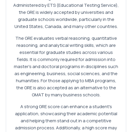
Administered by ETS (Educational Testing Service),
the GRE is widely accepted by universities and
graduate schools worldwide, particularly in the
United States, Canada, and many other countries.
The GRE evaluates verbal reasoning, quantitative
reasoning, and analytical writing skills, which are
essential for graduate studies across various
fields. It is commonly required for admission into
master's and doctoral programs in disciplines such
as engineering, business, social sciences, and the
humanities. For those applying to MBA programs,
the GRE is also accepted as an alternative to the
GMAT by many business schools.
A strong GRE score can enhance a student's
application, showcasing their academic potential
and helping them stand out in a competitive
admission process. Additionally, a high score may