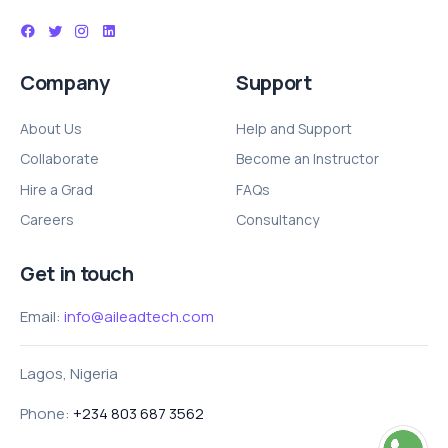
Company
Support
About Us
Help and Support
Collaborate
Become an Instructor
Hire a Grad
FAQs
Careers
Consultancy
Get in touch
Email:
info@aileadtech.com
Lagos, Nigeria
Phone:
+234 803 687 3562