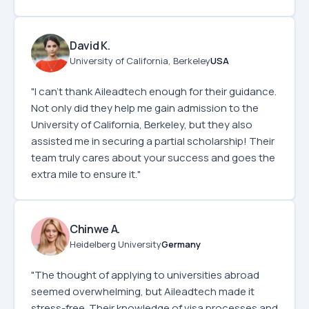
David K.
University of California, Berkeley
USA
"I can’t thank Aileadtech enough for their guidance.
Not only did they help me gain admission to the
University of California, Berkeley, but they also
assisted me in securing a partial scholarship! Their
team truly cares about your success and goes the
extra mile to ensure it."
Chinwe A.
Heidelberg University
Germany
"The thought of applying to universities abroad
seemed overwhelming, but Aileadtech made it
stress-free. Their knowledge of visa processes and