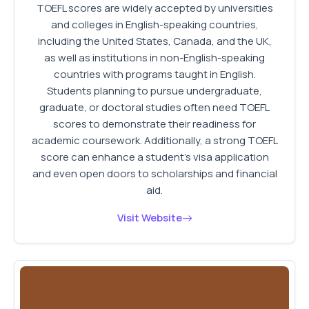
TOEFL scores are widely accepted by universities
and colleges in English-speaking countries,
including the United States, Canada, and the UK,
as well as institutions in non-English-speaking
countries with programs taught in English.
Students planning to pursue undergraduate,
graduate, or doctoral studies often need TOEFL
scores to demonstrate their readiness for
academic coursework. Additionally, a strong TOEFL
score can enhance a student's visa application
and even open doors to scholarships and financial
aid.
Visit Website