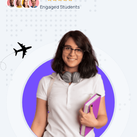
Engaged Students