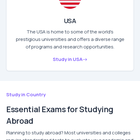
USA
The USA is home to some of the world's
prestigious universities and offers a diverse range
of programs and research opportunities.
Study in USA
Study in Country
Essential Exams for Studying
Abroad
Planning to study abroad? Most universities and colleges