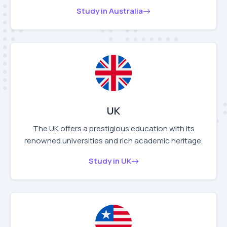
Study in Australia
UK
The UK offers a prestigious education with its
renowned universities and rich academic heritage.
Study in UK