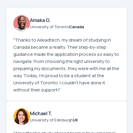
Amaka O.
University of Toronto
Canada
"Thanks to Aileadtech, my dream of studying in
Canada became a reality. Their step-by-step
guidance made the application process so easy to
navigate. From choosing the right university to
preparing my documents, they were with me all the
way. Today, I'm proud to be a student at the
University of Toronto. I couldn’t have done it
without their support!"
Michael T.
University of Edinburgh
UK