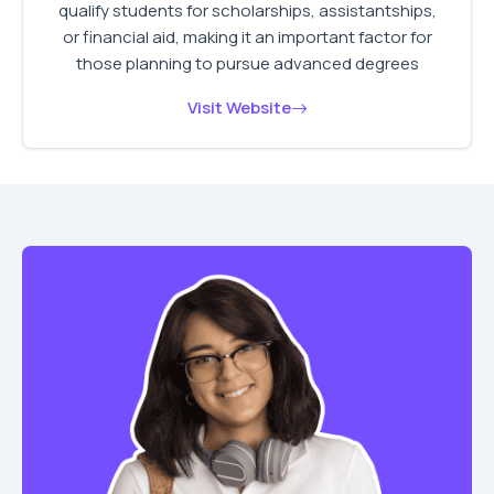
qualify students for scholarships, assistantships,
or financial aid, making it an important factor for
those planning to pursue advanced degrees
Visit Website