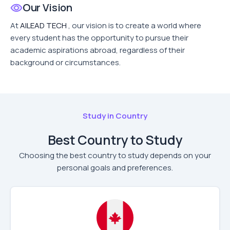
Our Vision
At
AILEAD TECH
, our vision is to create a world where
every student has the opportunity to pursue their
academic aspirations abroad, regardless of their
background or circumstances.
Study in Country
Best Country to Study
Choosing the best country to study depends on your
personal goals and preferences.