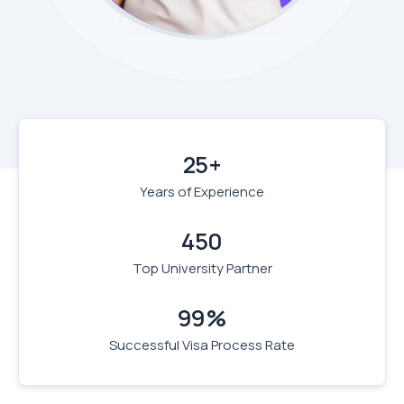
25+
Years of Experience
450
Top University Partner
99%
Successful Visa Process Rate