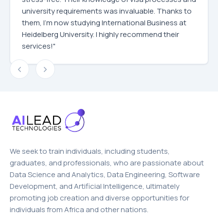
university requirements was invaluable. Thanks to
them, I'm now studying International Business at
Heidelberg University. I highly recommend their
services!"
We seek to train individuals, including students,
graduates, and professionals, who are passionate about
Data Science and Analytics, Data Engineering, Software
Development, and Artificial Intelligence, ultimately
promoting job creation and diverse opportunities for
individuals from Africa and other nations.