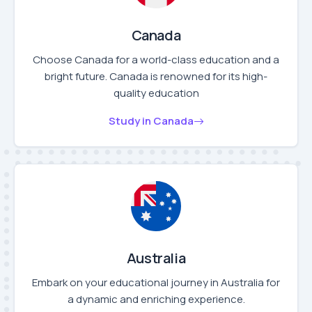
Canada
Choose Canada for a world-class education and a
bright future. Canada is renowned for its high-
quality education
Study in Canada
Australia
Embark on your educational journey in Australia for
a dynamic and enriching experience.