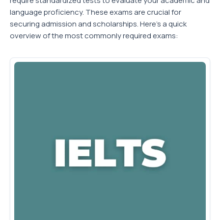
require standardized tests to evaluate your academic and
language proficiency. These exams are crucial for
securing admission and scholarships. Here's a quick
overview of the most commonly required exams: