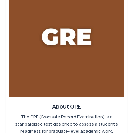
About GRE
The GRE (Graduate Record Examination) is a
standardized test designed to assess a student's
readiness for graduate-level academic work.