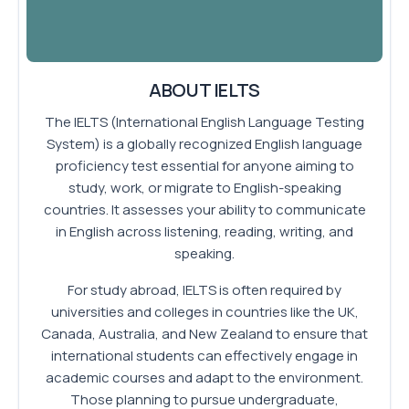
ABOUT IELTS
The IELTS (International English Language Testing
System) is a globally recognized English language
proficiency test essential for anyone aiming to
study, work, or migrate to English-speaking
countries. It assesses your ability to communicate
in English across listening, reading, writing, and
speaking.
For study abroad, IELTS is often required by
universities and colleges in countries like the UK,
Canada, Australia, and New Zealand to ensure that
international students can effectively engage in
academic courses and adapt to the environment.
Those planning to pursue undergraduate,