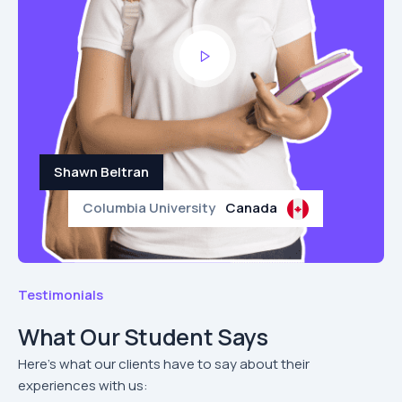
Shawn Beltran
Columbia University
Canada
Testimonials
What Our Student Says
Here’s what our clients have to say about their
experiences with us: