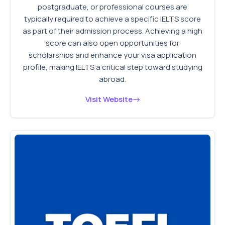
postgraduate, or professional courses are
typically required to achieve a specific IELTS score
as part of their admission process. Achieving a high
score can also open opportunities for
scholarships and enhance your visa application
profile, making IELTS a critical step toward studying
abroad.
Visit Website