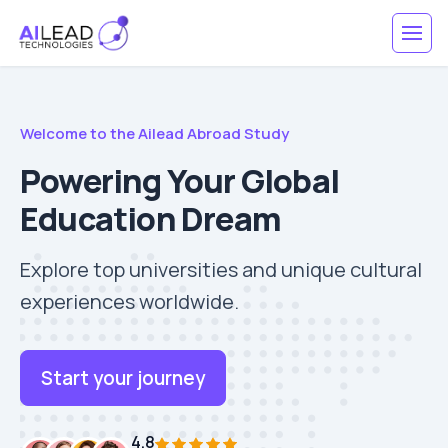
Welcome to the Ailead Abroad Study
Powering Your Global
Education Dream
Explore top universities and unique cultural
experiences worldwide.
Start your journey
4.8