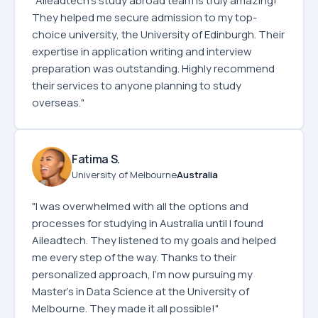
"Aileadtech's study abroad team is truly amazing!
They helped me secure admission to my top-
choice university, the University of Edinburgh. Their
expertise in application writing and interview
preparation was outstanding. Highly recommend
their services to anyone planning to study
overseas."
Fatima S.
University of Melbourne
Australia
"I was overwhelmed with all the options and
processes for studying in Australia until I found
Aileadtech. They listened to my goals and helped
me every step of the way. Thanks to their
personalized approach, I’m now pursuing my
Master’s in Data Science at the University of
Melbourne. They made it all possible!"