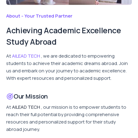
About - Your Trusted Partner
Achieving Academic Excellence
Study Abroad
At
AILEAD TECH
, we are dedicated to empowering
students to achieve their academic dreams abroad. Join
us and embark on your journey to academic excellence.
With expert resources and personalized support.
Our Mission
At
AILEAD TECH
, our mission is to empower students to
reach their full potential by providing comprehensive
resources and personalized support for their study
abroad journey.